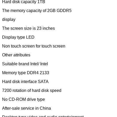
Hard disk capacity 1TB
The memory capacity of 2GB GDDR5
display
The screen size is 23 inches
Display type LED
Non touch screen for touch screen
Other attributes
Suitable brand Intel/ Intel
Memory type DDR4 2133
Hard disk interface SATA
7200 rotation of hard disk speed
No CD-ROM drive type
After-sale service in China