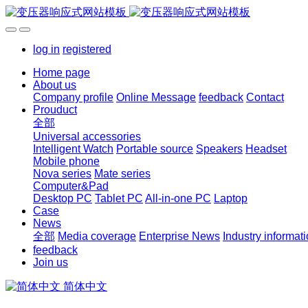
log in
registered
Home page
About us
Company profile
Online Message
feedback
Contact
Prouduct
全部
Universal accessories
Intelligent Watch
Portable source
Speakers
Headset
Mobile phone
Nova series
Mate series
Computer&Pad
Desktop PC
Tablet PC
All-in-one PC
Laptop
Case
News
全部
Media coverage
Enterprise News
Industry informat
feedback
Join us
简体中文