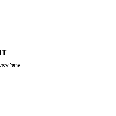
0T
arrow frame