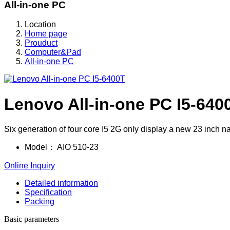
All-in-one PC
Location
Home page
Prouduct
Computer&Pad
All-in-one PC
Lenovo All-in-one PC I5-640
Six generation of four core I5 2G only display a new 23 inch n
Model：
AIO 510-23
Online Inquiry
Detailed information
Specification
Packing
Basic parameters