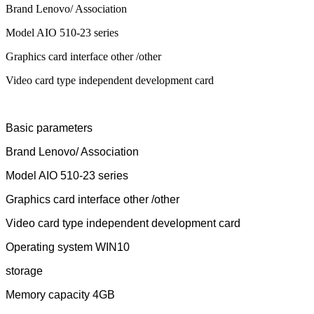
Brand Lenovo/ Association
Model AIO 510-23 series
Graphics card interface other /other
Video card type independent development card
Basic parameters
Brand Lenovo/ Association
Model AIO 510-23 series
Graphics card interface other /other
Video card type independent development card
Operating system WIN10
storage
Memory capacity 4GB