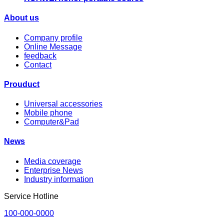
About us
Company profile
Online Message
feedback
Contact
Prouduct
Universal accessories
Mobile phone
Computer&Pad
News
Media coverage
Enterprise News
Industry information
Service Hotline
100-000-0000