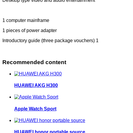
Desktop type video and audio entertainment
1 computer mainframe
1 pieces of power adapter
Introductory guide (three package vouchers) 1
Recommended content
HUAWEI AKG H300
Apple Watch Sport
HUAWEI honor portable source